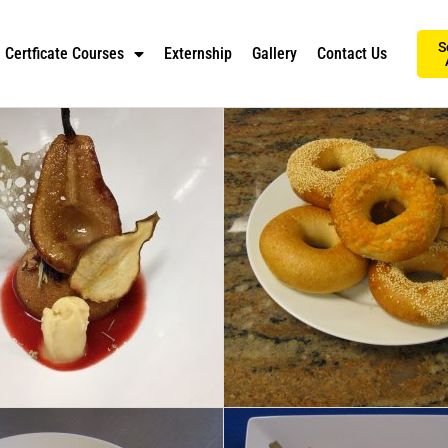
S
Certficate Courses
Externship
Gallery
Contact Us