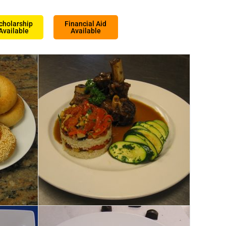
cholarship
Financial Aid
Available
Available