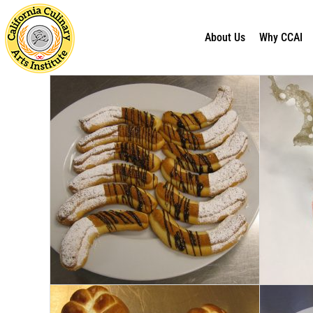
About Us
Why CCAI
Skip
to
content