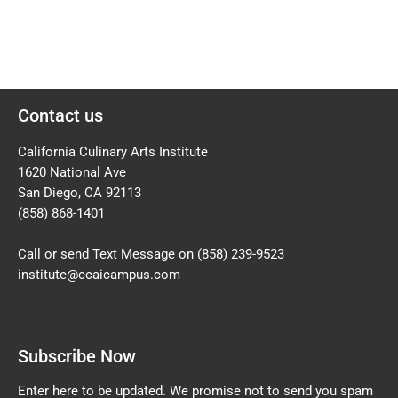
Contact us
California Culinary Arts Institute
1620 National Ave
San Diego, CA 92113
(858) 868-1401
Call or send Text Message on
(858) 239-9523
institute@ccaicampus.com
Subscribe Now
Enter here to be updated. We promise not to send you spam