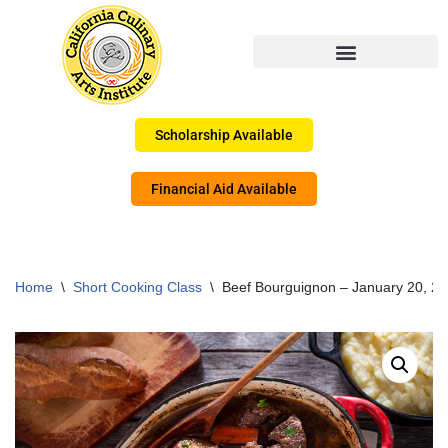
Skip
to
content
Scholarship Available
Financial Aid Available
Home
\
Short Cooking Class
\
Beef Bourguignon – January 20, 2