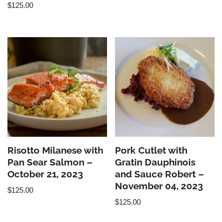
$
125.00
Risotto Milanese with
Pork Cutlet with
Pan Sear Salmon –
Gratin Dauphinois
October 21, 2023
and Sauce Robert –
November 04, 2023
$
125.00
$
125.00