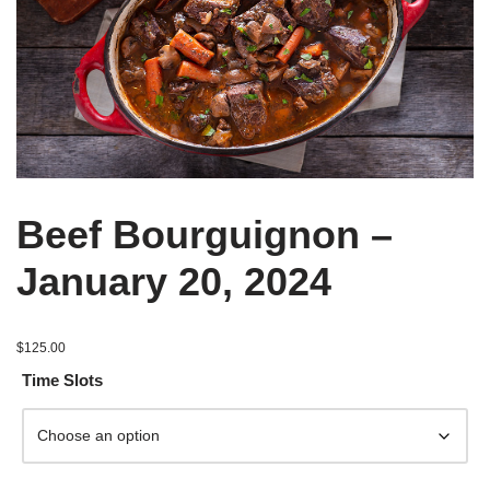
Beef Bourguignon –
January 20, 2024
$
125.00
Time Slots