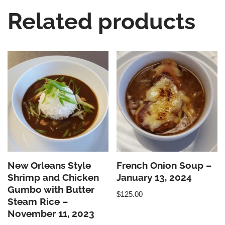
Related products
New Orleans Style
French Onion Soup –
Shrimp and Chicken
January 13, 2024
Gumbo with Butter
$
125.00
Steam Rice –
November 11, 2023