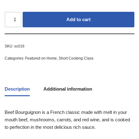
Add to cart
SKU:
sc016
Categories:
Featured on Home
,
Short Cooking Class
Description
Additional information
Beef Bourguignon is a French classic made with melt in your
mouth beef, mushrooms, carrots, and red wine, and is cooked
to perfection in the most delicious rich sauce.