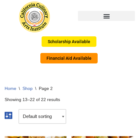
Skip
to
content
Scholarship Available
Financial Aid Available
Home
\
Shop
\
Page 2
Showing 13–22 of 22 results