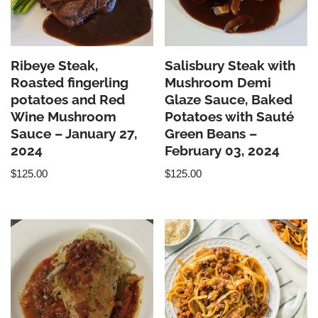
Ribeye Steak,
Salisbury Steak with
Roasted fingerling
Mushroom Demi
potatoes and Red
Glaze Sauce, Baked
Wine Mushroom
Potatoes with Sauté
Sauce – January 27,
Green Beans –
2024
February 03, 2024
$
125.00
$
125.00