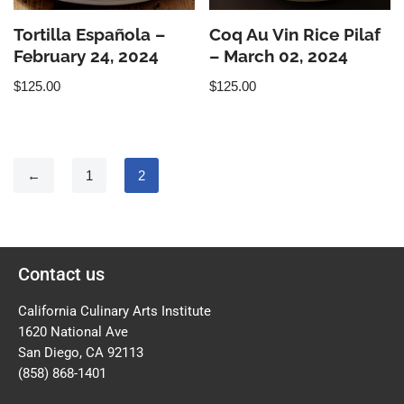
Tortilla Española –
Coq Au Vin Rice Pilaf
February 24, 2024
– March 02, 2024
$
125.00
$
125.00
←
1
2
Contact us
California Culinary Arts Institute
1620 National Ave
San Diego, CA 92113
(858) 868-1401