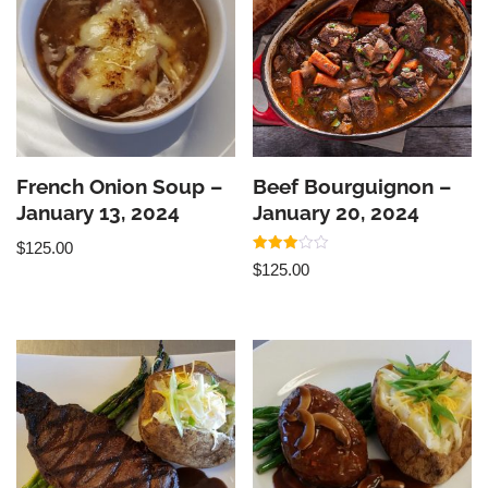
French Onion Soup –
Beef Bourguignon –
January 13, 2024
January 20, 2024
$
125.00
Rated
$
125.00
3.00
out of
5