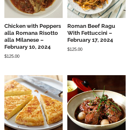
Chicken with Peppers
Roman Beef Ragu
alla Romana Risotto
With Fettuccini –
alla Milanese –
February 17, 2024
February 10, 2024
$
125.00
$
125.00