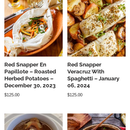
Red Snapper En
Red Snapper
Papillote – Roasted
Veracruz With
Herbed Potatoes –
Spaghetti – January
December 30, 2023
06, 2024
$
125.00
$
125.00