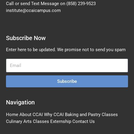
Call or send Text Message on
(858) 239-9523
institute@ccaicampus.com
Subscribe Now
Enter here to be updated. We promise not to send you spam
Subscribe
Navigation
Home
About CCAI
Why CCAI
Baking and Pastry Classes
Culinary Arts Classes
Externship
Contact Us